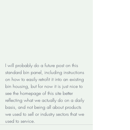
I will probably do a future post on this 
standard bin panel, including instructions 
on how to easily retrofit it into an existing 
bin housing, but for now it is just nice to 
see the homepage of this site better 
reflecting what we actually do on a daily 
basis, and not being all about products 
we used to sell or industry sectors that we 
used to service.      