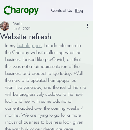
Contact Us
Blog
Martin
Jun 6, 2021
Website refresh
In my 
last blog post
 I made reference to 
the Charopy website reflecting what the 
business looked like pre-Covid, but that 
this was not a fair representation of the 
business and product range today. Well 
the new and updated homepage just 
went live yesterday, and the rest of the site 
will be progressively updated to the new 
look and feel with some additional 
content added over the coming weeks / 
months. We are trying to go for a more 
industrial business to business look given 
the vast bulk of our clients are large 