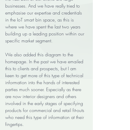
businesses. And we have really tried to 
emphasise our expertise and credentials 
in the IoT smart bin space, as this is 
where we have spent the last two years 
building up a leading position within our 
specific market segment.  
We also added this diagram to the 
homepage. In the past we have emailed 
this to clients and prospects, but I am 
keen to get more of this type of technical 
information into the hands of interested 
parties much sooner. Especially as there 
are now interior designers and others 
involved in the early stages of specifying 
products for commercial and retail fit-outs 
who need this type of information at their 
fingertips. 