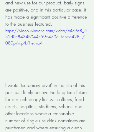
and new use for our product. Early signs 
are positive, and in this particular case, it 
has made a significant positive difference 
to the business featured.
https://video.wixstatic.com/video/e4e9a8_5
32d0c8434b044c59a470d1fdbad4281/1
080p/mp4/file.mp4
I wrote 'temporary pivot' in the title of this 
post as I firmly believe the long term future 
for our technology lies with offices, food 
courts, hospitals, stadiums, schools and 
other locations where a reasonable 
number of single use drink containers are 
purchased and where ensuring a clean 