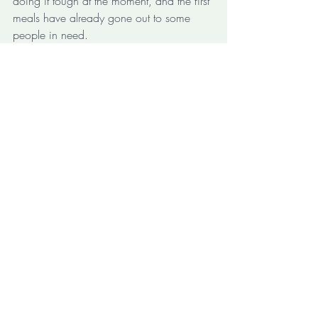
doing it tough at the moment, and the first 
meals have already gone out to some 
people in need. 
https://video.wixstatic.com/video/e4e9a8_9e
6a8b83a78447239b951b82f0e33c35/72
0p/mp4/file.mp4
It is great when a previously untested idea 
really works out the way you had hoped 
for. I've worked in innovation long 
enough to know that is definitely not 
always the case. It is even better to see 
both a local small business and some 
local residents being able to benefit, not 