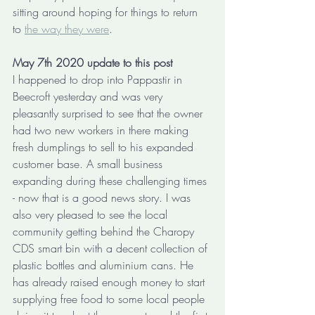
sitting around hoping for things to return 
to 
the way they were
. 
May 7th 2020 update to this post
I happened to drop into Pappastir in 
Beecroft yesterday and was very 
pleasantly surprised to see that the owner 
had two new workers in there making 
fresh dumplings to sell to his expanded 
customer base. A small business 
expanding during these challenging times 
- now that is a good news story. I was 
also very pleased to see the local 
community getting behind the Charopy 
CDS smart bin with a decent collection of 
plastic bottles and aluminium cans. He 
has already raised enough money to start 
supplying free food to some local people 