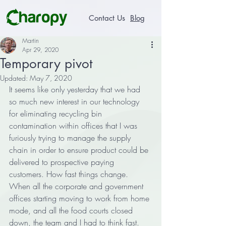
Contact Us
Blog
Martin
Apr 29, 2020
Temporary pivot
Updated:
May 7, 2020
It seems like only yesterday that we had 
so much new interest in our technology 
for eliminating recycling bin 
contamination within offices that I was 
furiously trying to manage the supply 
chain in order to ensure product could be 
delivered to prospective paying 
customers. How fast things change. 
When all the corporate and government 
offices starting moving to work from home 
mode, and all the food courts closed 
down, the team and I had to think fast. 