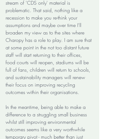
stream of 'CDS only' material is 
problematic. That said, nothing like a 
recession to make you re-think your 
assumptions and maybe over time I'll 
broaden my view as to the sites where 
Charopy has a role to play. I am sure that 
at some point in the not too distant future 
staff will start returning to their offices, 
food courts will reopen, stadiums will be 
full of fans, children will return to schools, 
and sustainability managers will renew 
their focus on improving recycling 
outcomes within their organisations. 
In the meantime, being able to make a 
difference to a struggling small business 
whilst still improving environmental 
outcomes seems like a very worthwhile 
temporary pivot - much better than just 