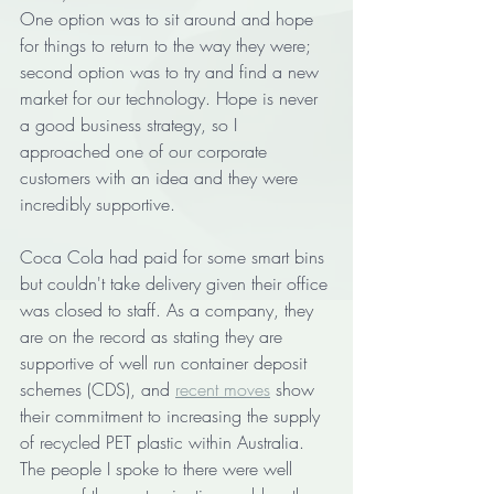
One option was to sit around and hope 
for things to return to the way they were; 
second option was to try and find a new 
market for our technology. Hope is never 
a good business strategy, so I 
approached one of our corporate 
customers with an idea and they were 
incredibly supportive.      
Coca Cola had paid for some smart bins 
but couldn't take delivery given their office 
was closed to staff. As a company, they 
are on the record as stating they are 
supportive of well run container deposit 
schemes (CDS), and 
recent moves
 show 
their commitment to increasing the supply 
of recycled PET plastic within Australia. 
The people I spoke to there were well 