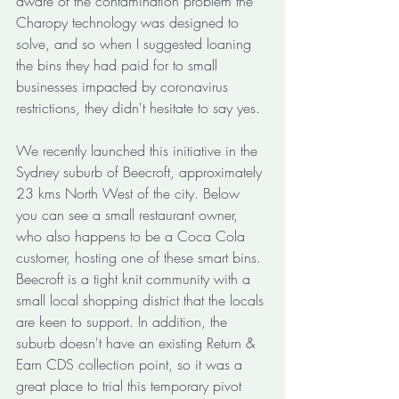
aware of the contamination problem the 
Charopy technology was designed to 
solve, and so when I suggested loaning 
the bins they had paid for to small 
businesses impacted by coronavirus 
restrictions, they didn't hesitate to say yes. 
We recently launched this initiative in the 
Sydney suburb of Beecroft, approximately 
23 kms North West of the city. Below 
you can see a small restaurant owner, 
who also happens to be a Coca Cola 
customer, hosting one of these smart bins. 
Beecroft is a tight knit community with a 
small local shopping district that the locals 
are keen to support. In addition, the 
suburb doesn't have an existing Return & 
Earn CDS collection point, so it was a 
great place to trial this temporary pivot 